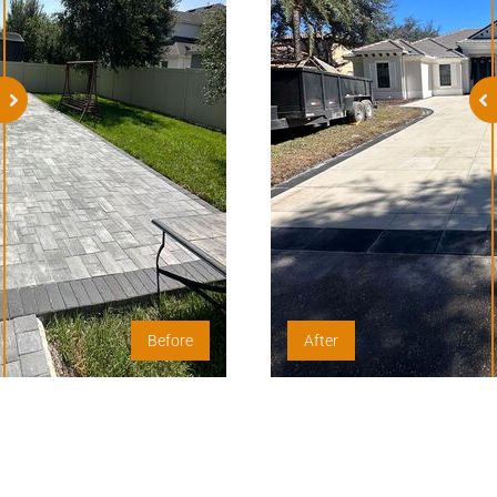
Before
After