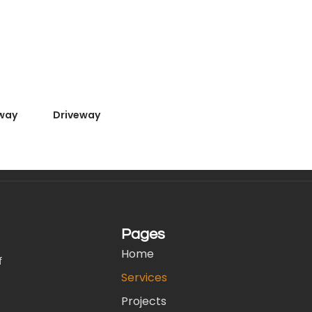
way
Driveway
Pages
Home
f
Services
Projects