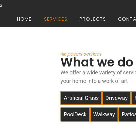
da
HOME
SERVICES
PROJECTS
CONT
4lk pavers services
What we do
We offer a wide variety of servi
your home into a work of art
Artificial Grass
Driveway
PoolDeck
Walkway
Patio