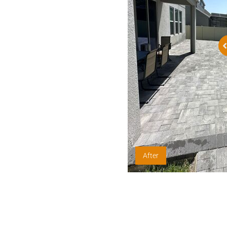
After