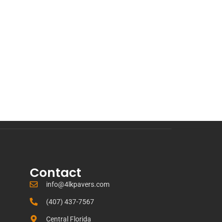
Contact
info@4lkpavers.com
(407) 437-7567
Central Florida