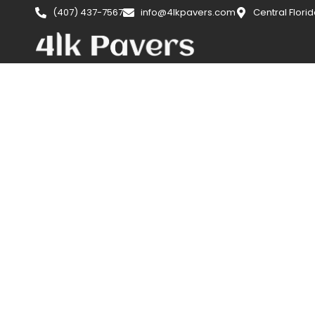
(407) 437-7567
info@4lkpavers.com
Central Flori