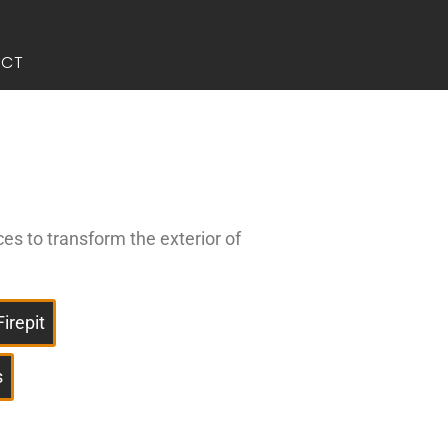
ACT
ces to transform the exterior of
Firepit
s