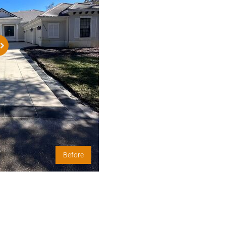
Before