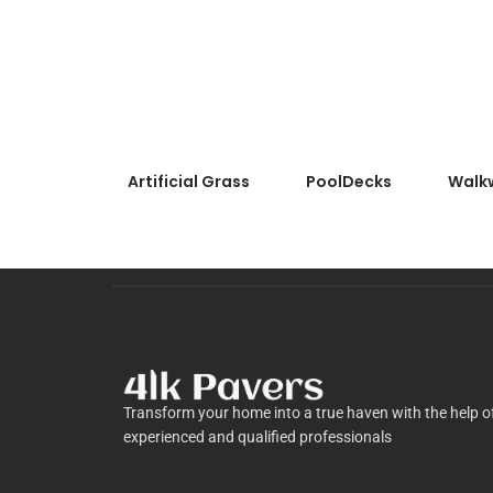
Artificial Grass
PoolDecks
Walk
Transform your home into a true haven with the help o
experienced and qualified professionals